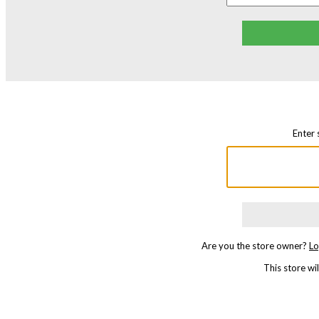
Enter 
Are you the store owner?
Lo
This store w