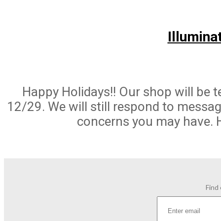
Illumina
Happy Holidays!! Our shop will be 
12/29. We will still respond to messa
concerns you may have. 
Find